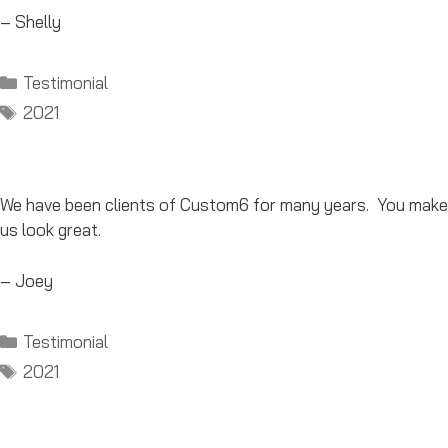
– Shelly
Categories
Testimonial
Tags
2021
We have been clients of Custom6 for many years. You make
us look great.
– Joey
Categories
Testimonial
Tags
2021