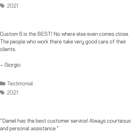
Tags
2021
Custom 6 is the BEST! No where else even comes close.
The people who work there take very good care of their
clients.
– Giorgio
Categories
Testimonial
Tags
2021
“Daniel has the best customer service! Always courteous
and personal assistance.”