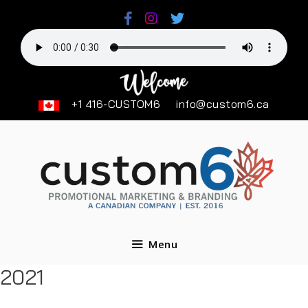
Skip
to
content
+1 416-CUSTOM6
info@custom6.ca
Menu
2021