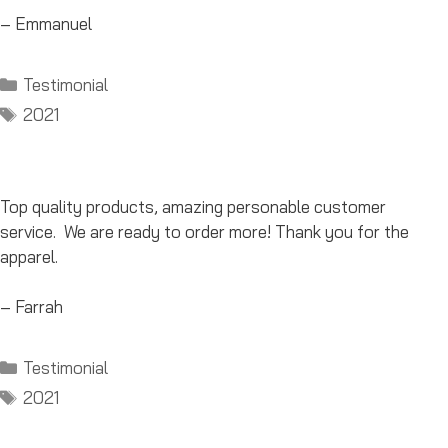
– Emmanuel
Categories
Testimonial
Tags
2021
Top quality products, amazing personable customer
service. We are ready to order more! Thank you for the
apparel.
– Farrah
Categories
Testimonial
Tags
2021