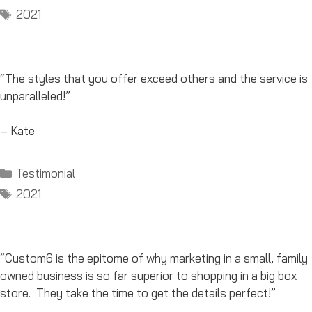
Tags
2021
“The styles that you offer exceed others and the service is
unparalleled!”
– Kate
Categories
Testimonial
Tags
2021
“Custom6 is the epitome of why marketing in a small, family
owned business is so far superior to shopping in a big box
store. They take the time to get the details perfect!”