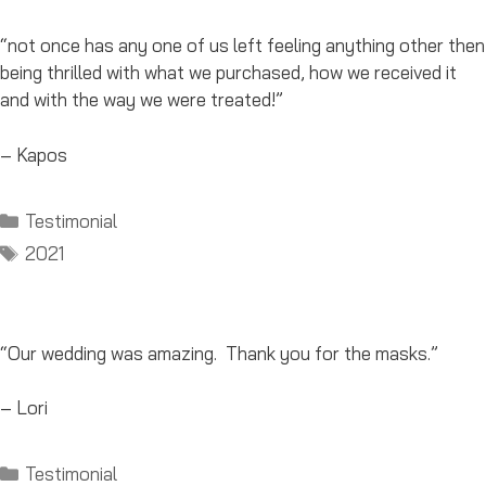
“not once has any one of us left feeling anything other then
being thrilled with what we purchased, how we received it
and with the way we were treated!”
– Kapos
Categories
Testimonial
Tags
2021
“Our wedding was amazing. Thank you for the masks.”
– Lori
Categories
Testimonial