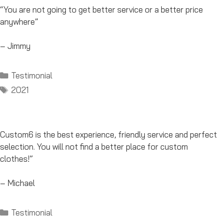
“You are not going to get better service or a better price
anywhere”
– Jimmy
Categories
Testimonial
Tags
2021
Custom6 is the best experience, friendly service and perfect
selection. You will not find a better place for custom
clothes!”
– Michael
Categories
Testimonial