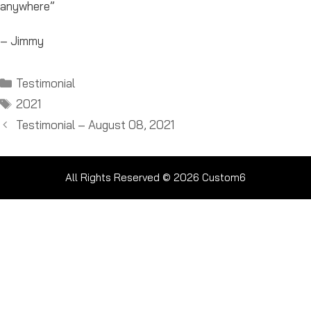
anywhere”
– Jimmy
Categories
Testimonial
Tags
2021
Testimonial – August 08, 2021
All Rights Reserved © 2026
Custom6