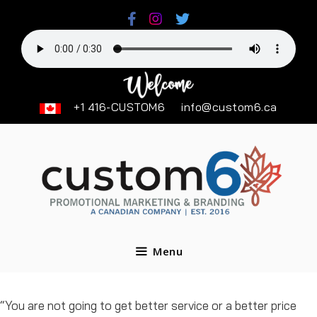
Skip
to
content
+1 416-CUSTOM6
info@custom6.ca
Menu
“You are not going to get better service or a better price