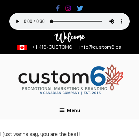
Skip
to
content
+1 416-CUSTOM6
info@custom6.ca
Menu
I just wanna say, you are the best!