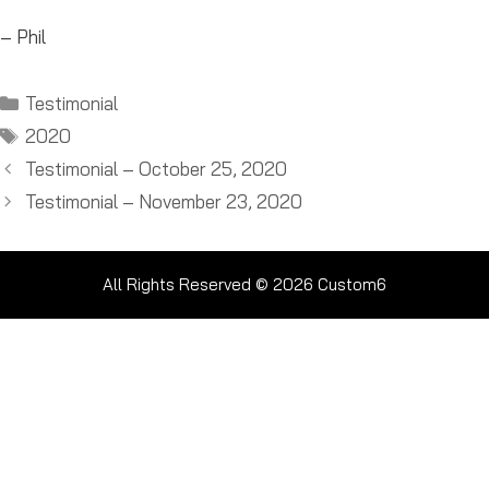
– Phil
Categories
Testimonial
Tags
2020
Testimonial – October 25, 2020
Testimonial – November 23, 2020
All Rights Reserved © 2026
Custom6