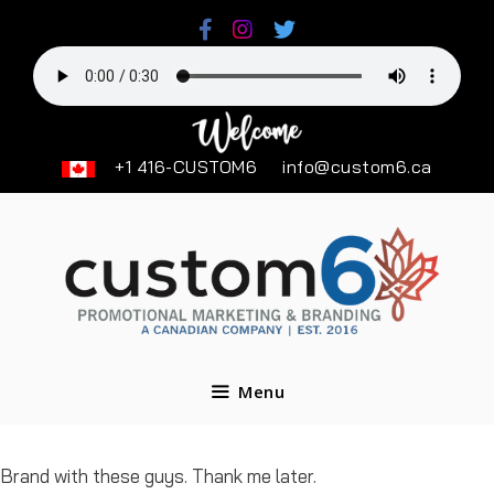
Skip
to
content
+1 416-CUSTOM6
info@custom6.ca
Menu
Brand with these guys. Thank me later.