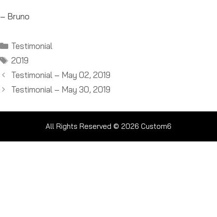
– Bruno
Categories
Testimonial
Tags
2019
Testimonial – May 02, 2019
Testimonial – May 30, 2019
All Rights Reserved © 2026
Custom6