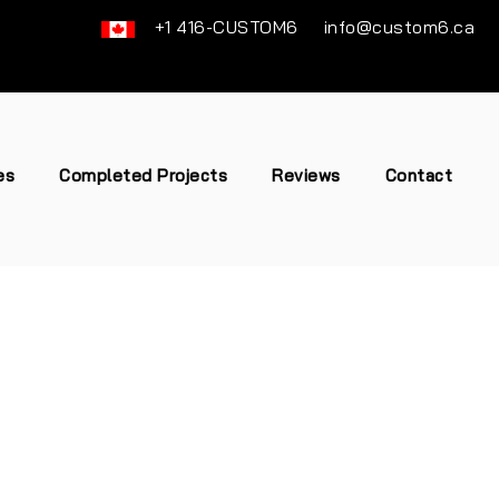
+1 416-CUSTOM6
info@custom6.ca
es
Completed Projects
Reviews
Contact