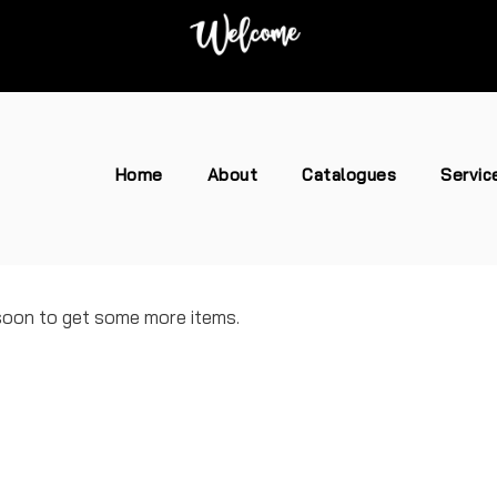
Home
About
Catalogues
Servic
 soon to get some more items.