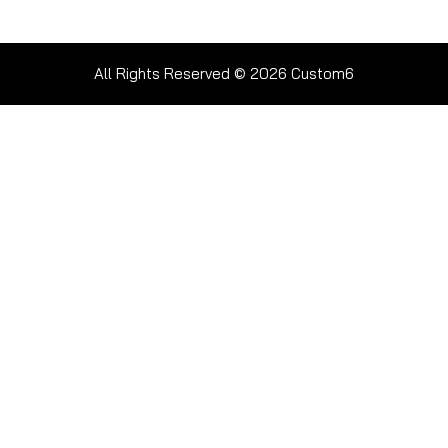
All Rights Reserved © 2026
Custom6