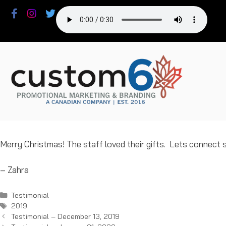
Skip
to
content
Merry Christmas! The staff loved their gifts. Lets connect
– Zahra
Categories
Testimonial
Tags
2019
Testimonial – December 13, 2019