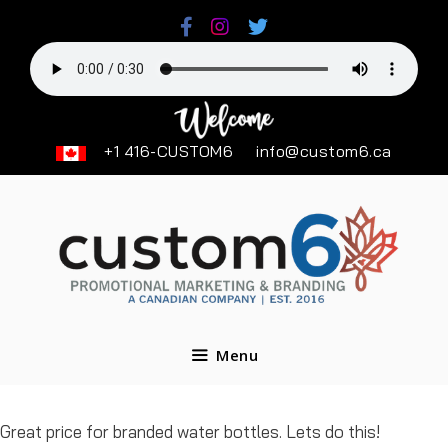
Skip
to
content
+1 416-CUSTOM6
info@custom6.ca
Menu
Great price for branded water bottles. Lets do this!