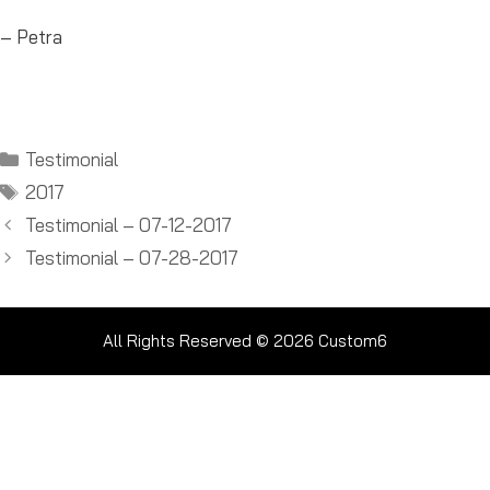
– Petra
Categories
Testimonial
Tags
2017
Testimonial – 07-12-2017
Testimonial – 07-28-2017
All Rights Reserved © 2026
Custom6