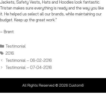
Jackets, Safety Vests, Hats and Hoodies look fantastic.
Tristan makes sure everything is ready and the way you like
it. He helped us select all our brands, while maintaining our
budget. Keep up the great work.”
– Brent
Categories
Testimonial
Tags
2016
Testimonial – 06-02-2016
Testimonial – 07-04-2016
All Rights Reserved © 2026
Custom6