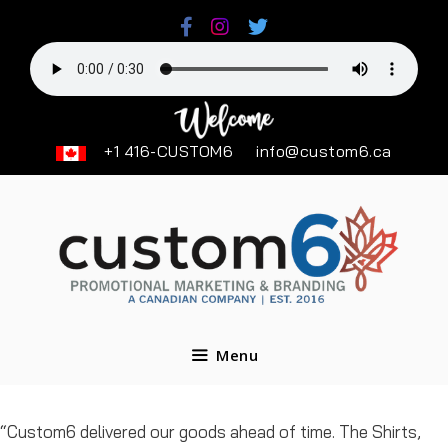
Skip
to
content
+1 416-CUSTOM6
info@custom6.ca
Menu
“Custom6 delivered our goods ahead of time. The Shirts,